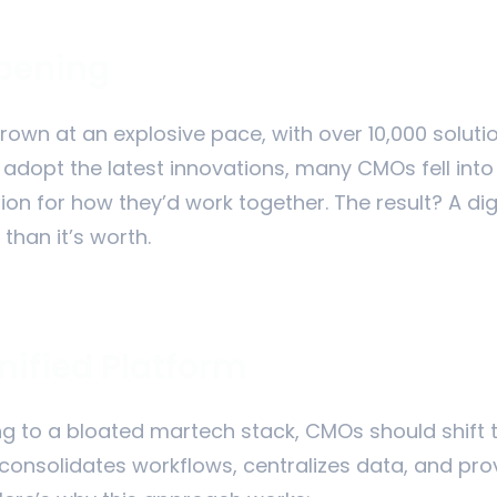
ppening
own at an explosive pace, with over 10,000 soluti
o adopt the latest innovations, many CMOs fell in
sion for how they’d work together. The result? A di
than it’s worth.
nified Platform
ng to a bloated martech stack, CMOs should shift th
consolidates workflows, centralizes data, and pro