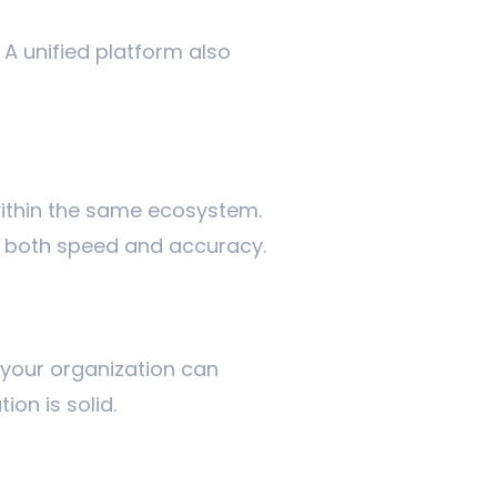
 A unified platform also
ithin the same ecosystem.
g both speed and accuracy.
 your organization can
ion is solid.