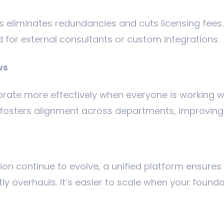
s eliminates redundancies and cuts licensing fees.
 for external consultants or custom integrations.
ws
rate more effectively when everyone is working w
m fosters alignment across departments, improvin
on continue to evolve, a unified platform ensures
y overhauls. It’s easier to scale when your foundat