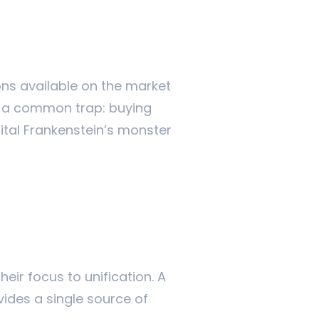
ons available on the market
to a common trap: buying
gital Frankenstein’s monster
eir focus to unification. A
vides a single source of