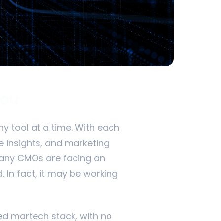
You
y tool at a time. With each
e insights, and marketing
many CMOs are facing an
. In fact, it may be working
ted martech stack, with no