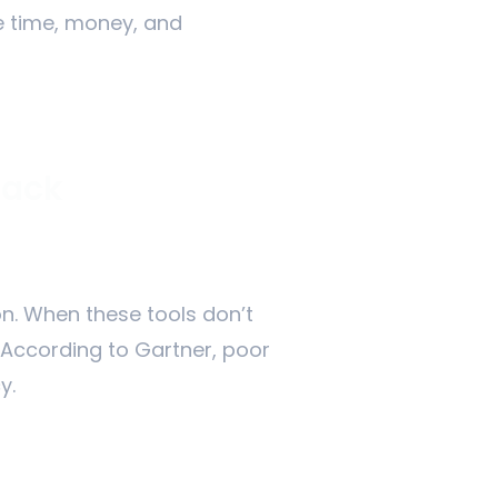
te time, money, and
tack
on. When these tools don’t
 According to Gartner, poor
y.