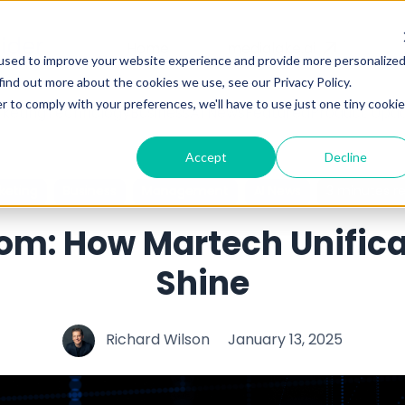
Home
medialake.ai
used to improve your website experience and provide more personalize
find out more about the cookies we use, see our Privacy Policy.
r to comply with your preferences, we'll have to use just one tiny cookie
keting
Technology
Business
AI News
Featured
Product Upd
Accept
Decline
keting
Business
Management
AI News
3 minutes r
oom: How Martech Unific
Shine
Richard Wilson
January 13, 2025