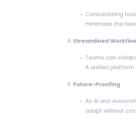
Consolidating tool
minimizes the need
Streamlined Workflo
Teams can collabo
A unified platfor
Future-Proofing
As AI and automati
adapt without costl