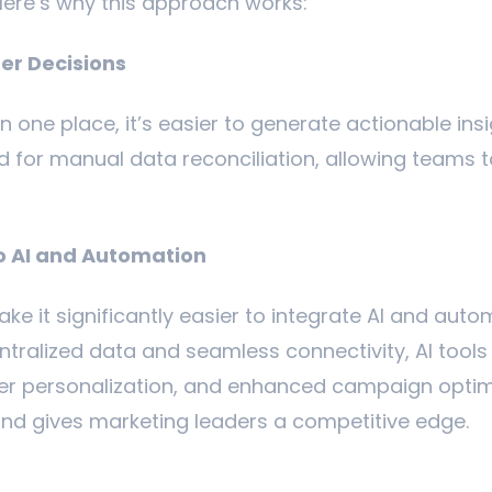
Here’s why this approach works:
ter Decisions
in one place, it’s easier to generate actionable ins
d for manual data reconciliation, allowing teams t
o AI and Automation
ke it significantly easier to integrate AI and aut
ntralized data and seamless connectivity, AI tools 
er personalization, and enhanced campaign optimi
nd gives marketing leaders a competitive edge.