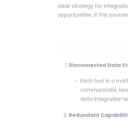
clear strategy for integrat
opportunities. If this sounds
The Hidden Cost
Disconnected Data S
Each tool in a mar
communicate, teams
data integration l
Redundant Capabiliti