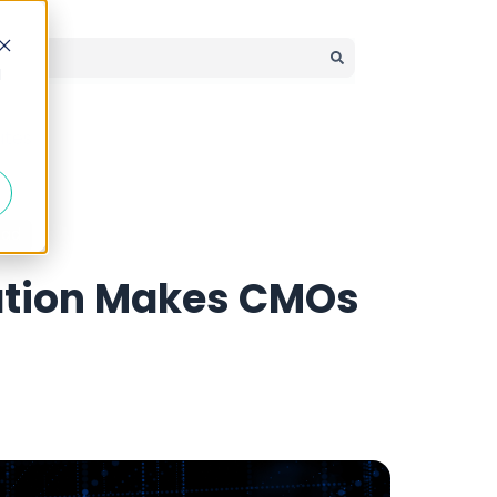
d
There are no suggestions because the search field is em
ates
ead
ation Makes CMOs