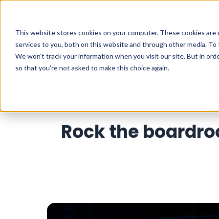
This website stores cookies on your computer. These cookies are 
services to you, both on this website and through other media. To 
We won't track your information when you visit our site. But in orde
Mar
so that you're not asked to make this choice again.
Mar
Rock the boardr