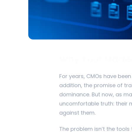
Why Your Martec
For years, CMOs have been b
addition, the promise of t
dominance. But now, as mar
uncomfortable truth: their m
against them.
The problem isn’t the tools