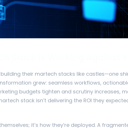
h Stack Is Working Against 
uilding their martech stacks like castles—one shin
ransformation grew: seamless workflows, actionabl
keting budgets tighten and scrutiny increases, 
artech stack isn’t delivering the ROI they expected
 themselves; it’s how they’re deployed. A fragmen