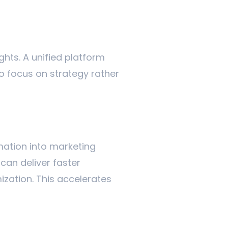
ights. A unified platform
o focus on strategy rather
omation into marketing
can deliver faster
zation. This accelerates