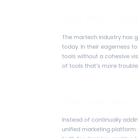
Why This Is Ha
The martech industry has gr
today. In their eagerness t
tools without a cohesive vi
of tools that’s more trouble 
The Case for a U
Instead of continually addi
unified marketing platform 