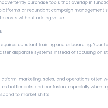
nadvertently purchase tools that overlap in functio
s platforms or redundant campaign management s
te costs without adding value.
s
requires constant training and onboarding. Your te
aster disparate systems instead of focusing on s
latform, marketing, sales, and operations often wor
tes bottlenecks and confusion, especially when 
espond to market shifts.