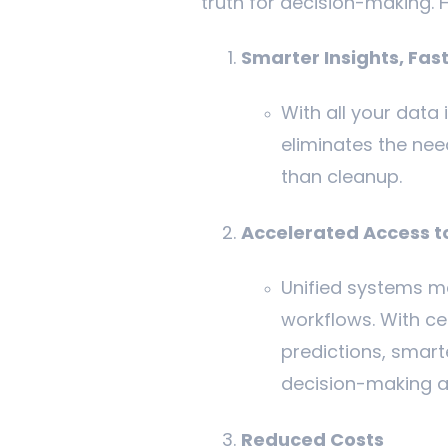
truth for decision-making. 
Smarter Insights, Fas
With all your data 
eliminates the nee
than cleanup.
Accelerated Access t
Unified systems ma
workflows. With ce
predictions, smart
decision-making a
Reduced Costs