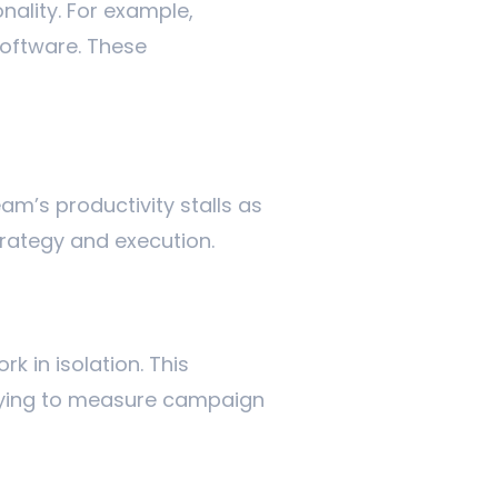
nality. For example,
oftware. These
am’s productivity stalls as
trategy and execution.
k in isolation. This
trying to measure campaign