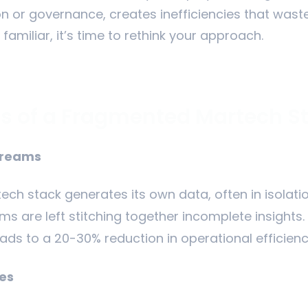
ion or governance, creates inefficiencies that was
 familiar, it’s time to rethink your approach.
s of a Fragmented Martech S
treams
tech stack generates its own data, often in isolati
 are left stitching together incomplete insights.
eads to a 20-30% reduction in operational efficienc
es