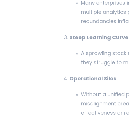
Many enterprises i
multiple analytic
redundancies infla
Steep Learning Curve
A sprawling stack 
they struggle to m
Operational Silos
Without a unified p
misalignment crea
effectiveness or r