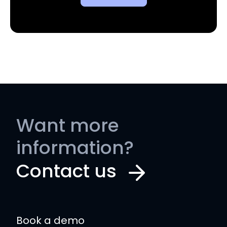
Want more
information?
Contact us
Book a demo