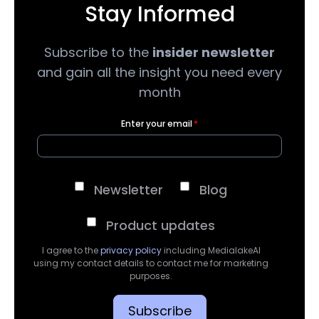
Stay Informed
Subscribe to the
insider newsletter
and gain all the insight you need every
month
Enter your email
*
Newsletter
Blog
Product updates
I agree to the
privacy policy
including MedialakeAI
using my contact details to contact me for marketing
purposes.