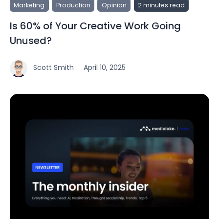
Marketing
Production
Opinion
2 minutes read
Is 60% of Your Creative Work Going
Unused?
Scott Smith
April 10, 2025