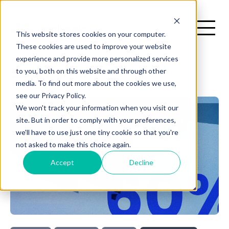
This website stores cookies on your computer.
These cookies are used to improve your website
experience and provide more personalized services
H
to you, both on this website and through other
Scott Smith
media. To find out more about the cookies we use,
There are no suggestions because the search field is emp
see our Privacy Policy.
me
We won't track your information when you visit our
site. But in order to comply with your preferences,
we'll have to use just one tiny cookie so that you're
not asked to make this choice again.
Accept
Decline