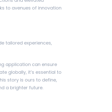
ctions and elevated
sks to avenues of innovation
de tailored experiences,
ing application can ensure
 globally, it’s essential to
is story is ours to define,
d a brighter future.