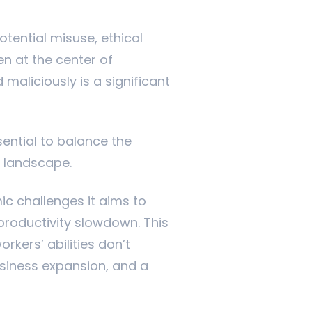
tential misuse, ethical
en at the center of
maliciously is a significant
ential to balance the
ss landscape.
ic challenges it aims to
productivity slowdown. This
kers’ abilities don’t
siness expansion, and a