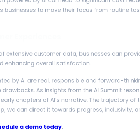
n powered by AI can lead to significant cost redu
lows businesses to move their focus from routine ta
mer Experiences
 of extensive customer data, businesses can provi
 enhancing overall satisfaction.
ted by AI are real, responsible and forward-think
 drawbacks. As insights from the AI Summit resonate
arly chapters of AI’s narrative. The trajectory of th
, we can direct it towards progress, inclusivity, an
hedule a demo today
.