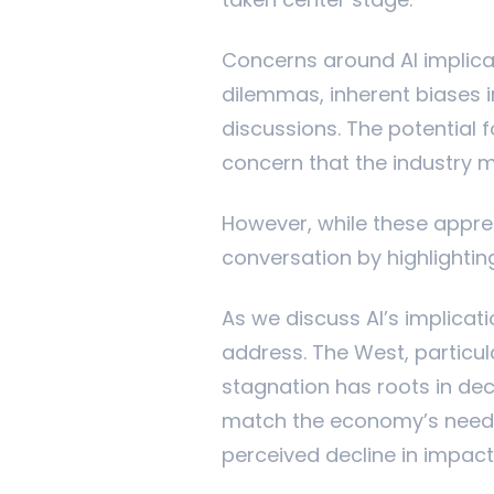
taken center stage.
Concerns around AI implicat
dilemmas, inherent biases i
discussions. The potential f
concern that the industry 
However, while these appreh
conversation by highlightin
As we discuss AI’s implicat
address. The West, particul
stagnation has roots in dec
match the economy’s needs,
perceived decline in impact