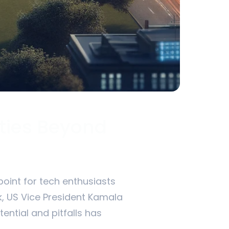
ities Beyond
point for tech enthusiasts
sk, US Vice President Kamala
tential and pitfalls has