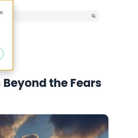
d
There are no suggestions because the search field is em
ates
s Beyond the Fears