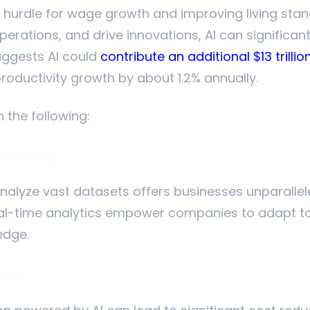
a hurdle for wage growth and improving living stand
erations, and drive innovations, AI can significant
uggests AI could
contribute an additional $13 trill
productivity growth by about 1.2% annually.
n the following:
 Making
analyze vast datasets offers businesses unparallele
eal-time analytics empower companies to adapt t
edge.
ncy