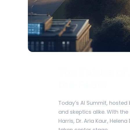
The Future of
the Fears
Today’s AI Summit, hosted b
and skeptics alike. With the
Harris, Dr. Aria Kaur, Helena