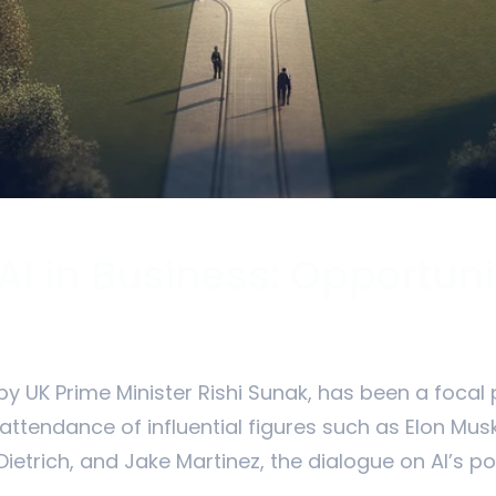
 AI in Business: Opportun
y UK Prime Minister Rishi Sunak, has been a focal 
 attendance of influential figures such as Elon Mu
 Dietrich, and Jake Martinez, the dialogue on AI’s po