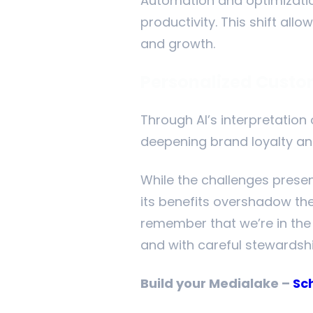
Automation and optimizatio
productivity. This shift al
and growth.
Personalized Custo
Through AI’s interpretation
deepening brand loyalty and
While the challenges presen
its benefits overshadow the
remember that we’re in the e
and with careful stewardship
Build your Medialake –
Sc