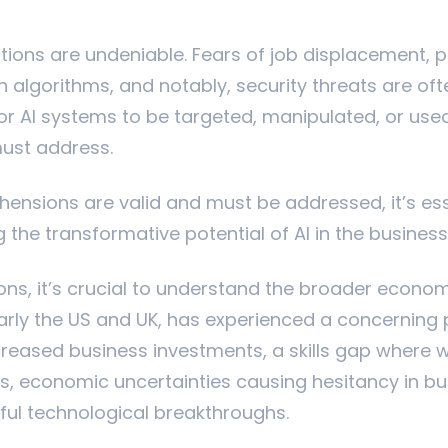
ions are undeniable. Fears of job displacement, po
n algorithms, and notably, security threats are oft
or AI systems to be targeted, manipulated, or used 
must address.
ensions are valid and must be addressed, it’s ess
g the transformative potential of AI in the busine
ions, it’s crucial to understand the broader econom
arly the US and UK, has experienced a concerning 
reased business investments, a skills gap where wor
 economic uncertainties causing hesitancy in bu
ful technological breakthroughs.