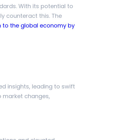
ards. With its potential to
ly counteract this. The
ion to the global economy by
d insights, leading to swift
o market changes,