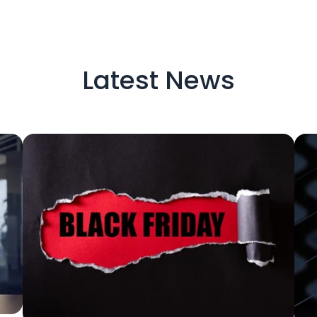
Latest News