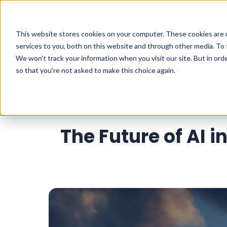
This website stores cookies on your computer. These cookies are 
services to you, both on this website and through other media. To 
We won't track your information when you visit our site. But in orde
Mar
so that you're not asked to make this choice again.
The Future of AI 