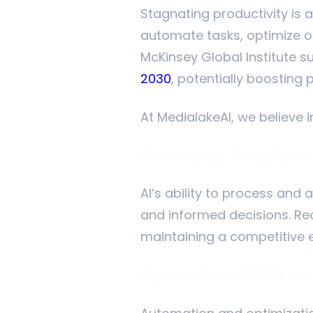
Stagnating productivity is 
automate tasks, optimize op
McKinsey Global Institute s
2030
, potentially boosting 
At MedialakeAI, we believe i
Enhanced Decision
AI’s ability to process and 
and informed decisions. R
maintaining a competitive 
Operational Efficie