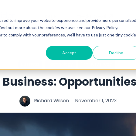
Home
medialake.ai
used to improve your website experience and provide more personalize
find out more about the cookies we use, see our Privacy Policy.
r to comply with your preferences, we'll have to use just one tiny cookie
keting
Technology
Business
AI News
Featured
Product Upd
Accept
Decline
Business
Technology
1 minutes read
in Business: Opportunitie
Richard Wilson
November 1, 2023