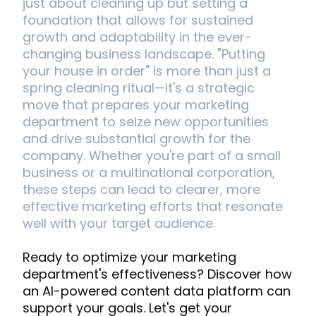
just about cleaning up but setting a
foundation that allows for sustained
growth and adaptability in the ever-
changing business landscape. "Putting
your house in order" is more than just a
spring cleaning ritual—it's a strategic
move that prepares your marketing
department to seize new opportunities
and drive substantial growth for the
company. Whether you're part of a small
business or a multinational corporation,
these steps can lead to clearer, more
effective marketing efforts that resonate
well with your target audience.
Ready to optimize your marketing
department's effectiveness? Discover how
an AI-powered content data platform can
support your goals. Let's get your