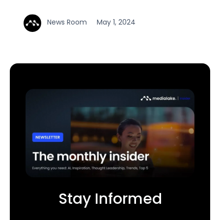
News Room
May 1, 2024
Stay Informed