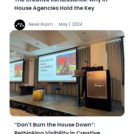
The Creative Renaissance: Why In-
House Agencies Hold the Key
News Room
May 1, 2024
“Don't Burn the House Down”:
Rethinking Visibility in Creative