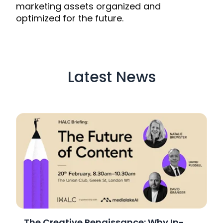
marketing assets organized and
optimized for the future.
Latest News