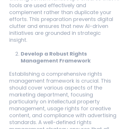
tools are used effectively and
complement rather than duplicate your
efforts. This preparation prevents digital
clutter and ensures that new AI-driven
initiatives are grounded in strategic
insight.
Develop a Robust Rights
Management Framework
Establishing a comprehensive rights
management framework is crucial. This
should cover various aspects of the
marketing department, focusing
particularly on intellectual property
management, usage rights for creative
content, and compliance with advertising
standards. A well-defined rights