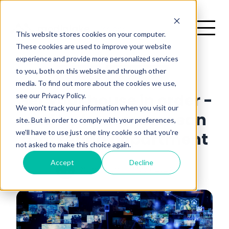
This website stores cookies on your computer.
These cookies are used to improve your website
experience and provide more personalized services
H
to you, both on this website and through other
Marketing
2 minutes read
media. To find out more about the cookies we use,
There are no suggestions because the search field is emp
see our Privacy Policy.
Get your house in order -
me
We won't track your information when you visit our
and by house we mean
site. But in order to comply with your preferences,
we'll have to use just one tiny cookie so that you're
marketing department
not asked to make this choice again.
Accept
Decline
News Room
May 1, 2024