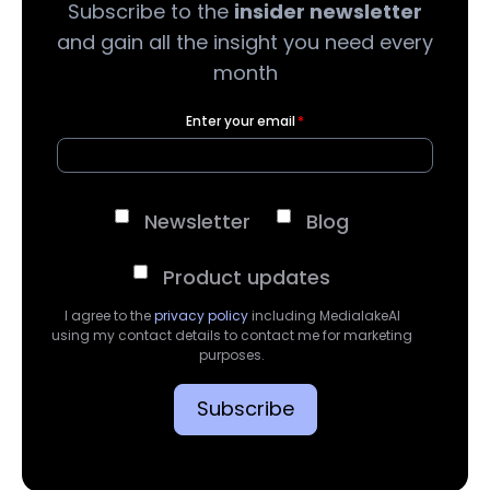
Subscribe to the
insider newsletter
and gain all the insight you need every
month
Enter your email
*
Newsletter
Blog
Product updates
I agree to the
privacy policy
including MedialakeAI
using my contact details to contact me for marketing
purposes.