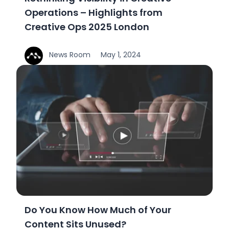
Operations – Highlights from
Creative Ops 2025 London
News Room
May 1, 2024
Do You Know How Much of Your
Content Sits Unused?