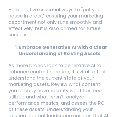
Here are five essential ways to "put your
house in order," ensuring your marketing
department not only runs smoothly and
effectively, but is also primed for future
success.
Embrace Generative AI with a Clear
Understanding of Existing Assets
As more brands look to generative AI to
enhance content creation, it’s vital to first
understand the current state of your
marketing assets. Review what content
you already have, identify what has been
utilized and what hasn’t, analyze
performance metrics, and assess the ROI
of these assets. Understanding your
existing content landscape ensures that AI