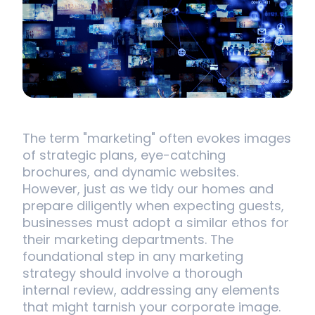
The term "marketing" often evokes images
of strategic plans, eye-catching
brochures, and dynamic websites.
However, just as we tidy our homes and
prepare diligently when expecting guests,
businesses must adopt a similar ethos for
their marketing departments. The
foundational step in any marketing
strategy should involve a thorough
internal review, addressing any elements
that might tarnish your corporate image.