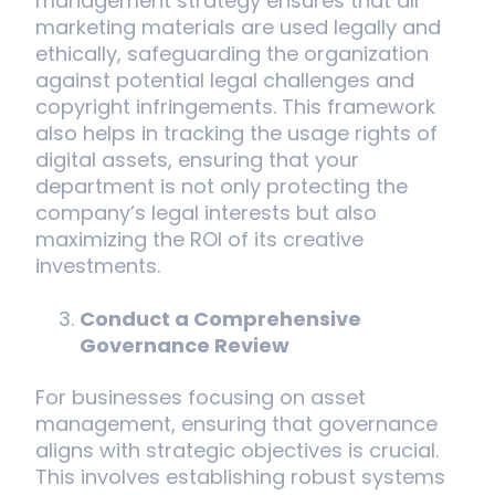
management strategy ensures that all
marketing materials are used legally and
ethically, safeguarding the organization
against potential legal challenges and
copyright infringements. This framework
also helps in tracking the usage rights of
digital assets, ensuring that your
department is not only protecting the
company’s legal interests but also
maximizing the ROI of its creative
investments.
Conduct a Comprehensive
Governance Review
For businesses focusing on asset
management, ensuring that governance
aligns with strategic objectives is crucial.
This involves establishing robust systems