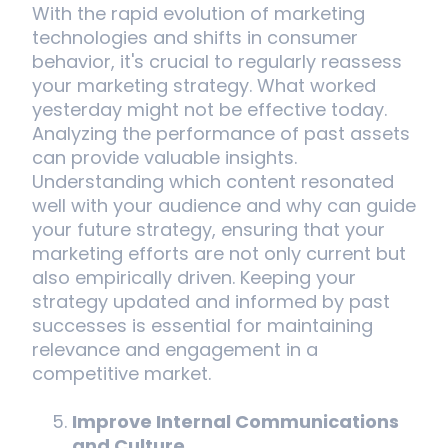
With the rapid evolution of marketing
technologies and shifts in consumer
behavior, it's crucial to regularly reassess
your marketing strategy. What worked
yesterday might not be effective today.
Analyzing the performance of past assets
can provide valuable insights.
Understanding which content resonated
well with your audience and why can guide
your future strategy, ensuring that your
marketing efforts are not only current but
also empirically driven. Keeping your
strategy updated and informed by past
successes is essential for maintaining
relevance and engagement in a
competitive market.
Improve Internal Communications
and Culture