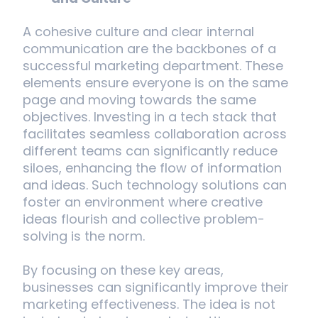
A cohesive culture and clear internal
communication are the backbones of a
successful marketing department. These
elements ensure everyone is on the same
page and moving towards the same
objectives. Investing in a tech stack that
facilitates seamless collaboration across
different teams can significantly reduce
siloes, enhancing the flow of information
and ideas. Such technology solutions can
foster an environment where creative
ideas flourish and collective problem-
solving is the norm.
By focusing on these key areas,
businesses can significantly improve their
marketing effectiveness. The idea is not