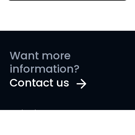
Want more
information?
Contact us
Book a demo