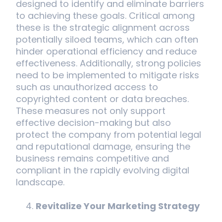
designed to identify and eliminate barriers
to achieving these goals. Critical among
these is the strategic alignment across
potentially siloed teams, which can often
hinder operational efficiency and reduce
effectiveness. Additionally, strong policies
need to be implemented to mitigate risks
such as unauthorized access to
copyrighted content or data breaches.
These measures not only support
effective decision-making but also
protect the company from potential legal
and reputational damage, ensuring the
business remains competitive and
compliant in the rapidly evolving digital
landscape.
Revitalize Your Marketing Strategy