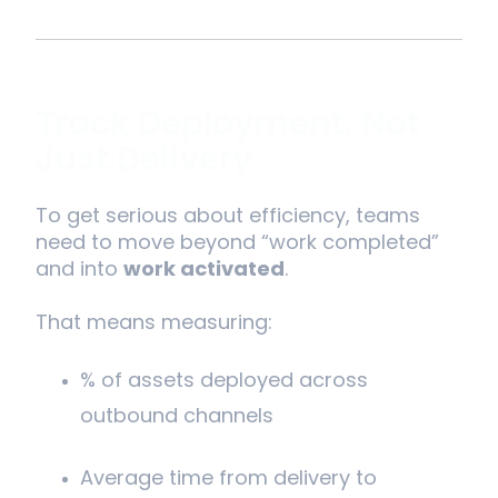
Track Deployment, Not
Just Delivery
To get serious about efficiency, teams
need to move beyond “work completed”
and into
work activated
.
That means measuring:
% of assets deployed across
outbound channels
Average time from delivery to