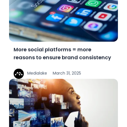
More social platforms = more
reasons to ensure brand consistency
Medialake
March 31, 2025