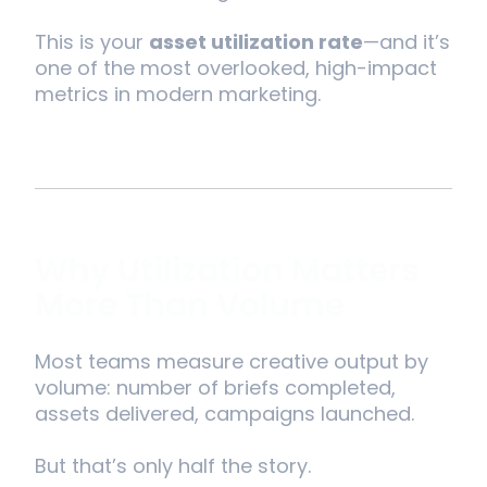
This is your
asset utilization rate
—and it’s
one of the most overlooked, high-impact
metrics in modern marketing.
Why Utilization Matters
More Than Volume
Most teams measure creative output by
volume: number of briefs completed,
assets delivered, campaigns launched.
But that’s only half the story.