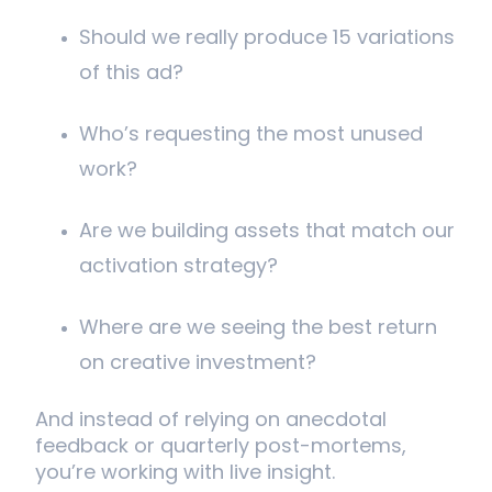
Should we really produce 15 variations
of this ad?
Who’s requesting the most unused
work?
Are we building assets that match our
activation strategy?
Where are we seeing the best return
on creative investment?
And instead of relying on anecdotal
feedback or quarterly post-mortems,
you’re working with live insight.