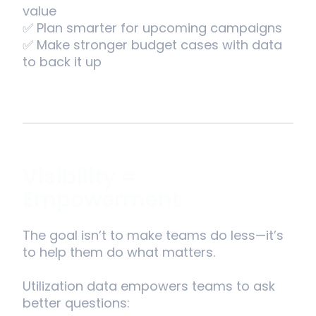
value
✅ Plan smarter for upcoming campaigns
✅ Make stronger budget cases with data
to back it up
Visibility =
Empowerment
The goal isn’t to make teams do less—it’s
to help them do what matters.
Utilization data empowers teams to ask
better questions: