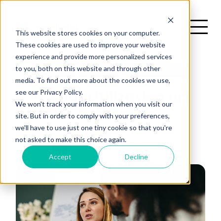
This website stores cookies on your computer.
These cookies are used to improve your website
experience and provide more personalized services
H
to you, both on this website and through other
Marketing
Featured
2 minutes read
media. To find out more about the cookies we use,
There are no suggestions because the search field is emp
see our Privacy Policy.
Is Your Utilization on
me
We won't track your information when you visit our
Point?
site. But in order to comply with your preferences,
we'll have to use just one tiny cookie so that you're
not asked to make this choice again.
Medialake
March 31, 2025
Accept
Decline