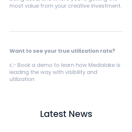
most value from your creative investment.
Want to see your true utilization rate?
👉 Book a demo to learn how Medialake is
leading the way with visibility and
utilization
Latest News