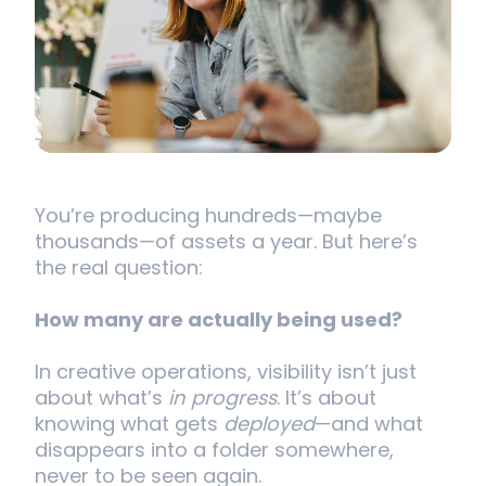
You’re producing hundreds—maybe
thousands—of assets a year. But here’s
the real question:
How many are actually being used?
In creative operations, visibility isn’t just
about what’s
in progress
. It’s about
knowing what gets
deployed
—and what
disappears into a folder somewhere,
never to be seen again.