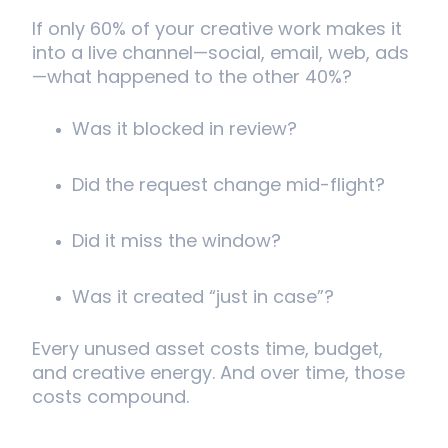
If only 60% of your creative work makes it
into a live channel—social, email, web, ads
—what happened to the other 40%?
Was it blocked in review?
Did the request change mid-flight?
Did it miss the window?
Was it created “just in case”?
Every unused asset costs time, budget,
and creative energy. And over time, those
costs compound.