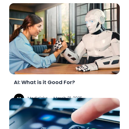
AI: What is it Good For?
Medialake
March 31, 2025