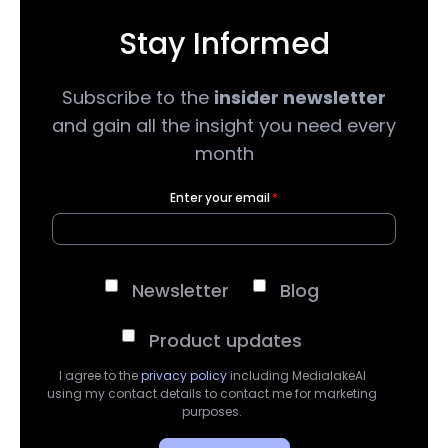
Stay Informed
Subscribe to the
insider newsletter
and gain all the insight you need every
month
Enter your email
*
Newsletter
Blog
Product updates
I agree to the
privacy policy
including MedialakeAI
using my contact details to contact me for marketing
purposes.