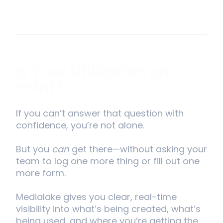
Is Your Utilization on
Point?
If you can’t answer that question with
confidence, you’re not alone.
But you
can
get there—without asking your
team to log one more thing or fill out one
more form.
Medialake gives you clear, real-time
visibility into what’s being created, what’s
being used, and where you’re getting the