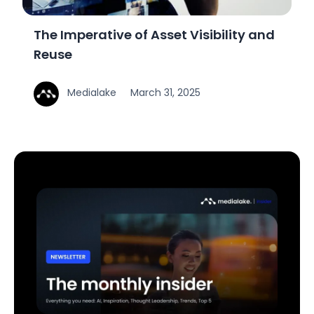
The Imperative of Asset Visibility and
Reuse
Medialake
March 31, 2025