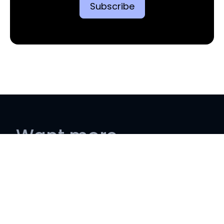
Want more
information?
Contact us