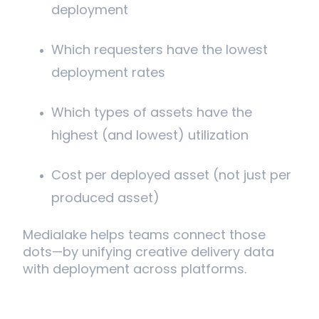
deployment
Which requesters have the lowest
deployment rates
Which types of assets have the
highest (and lowest) utilization
Cost per deployed asset (not just per
produced asset)
Medialake helps teams connect those
dots—by unifying creative delivery data
with deployment across platforms.