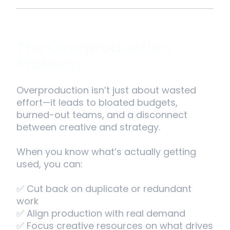
The Overproduction
Problem
Overproduction isn’t just about wasted
effort—it leads to bloated budgets,
burned-out teams, and a disconnect
between creative and strategy.
When you know what’s actually getting
used, you can:
✅ Cut back on duplicate or redundant
work
✅ Align production with real demand
✅ Focus creative resources on what drives