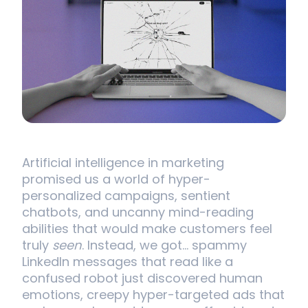
Artificial intelligence in marketing
promised us a world of hyper-
personalized campaigns, sentient
chatbots, and uncanny mind-reading
abilities that would make customers feel
truly
seen
. Instead, we got… spammy
LinkedIn messages that read like a
confused robot just discovered human
emotions, creepy hyper-targeted ads that