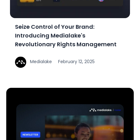
Seize Control of Your Brand:
Introducing Medialake's
Revolutionary Rights Management
Medialake
February 12, 2025