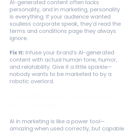
AI-generated content often lacks
personality, and in marketing, personality
is everything. If your audience wanted
soulless corporate speak, they’d read the
terms and conditions page they always
ignore.
Fix It:
Infuse your brand’s AI-generated
content with actual human tone, humor,
and relatability. Give it a little sparkle—
nobody wants to be marketed to by a
robotic overlord.
The Bottom Line: AI is a Tool,
Not a Crutch
AI in marketing is like a power tool—
amazing when used correctly, but capable