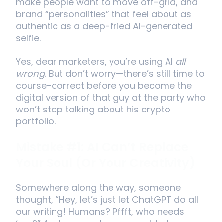
make people want to move off-grid, and
brand “personalities” that feel about as
authentic as a deep-fried AI-generated
selfie.
Yes, dear marketers, you’re using AI
all
wrong
. But don’t worry—there’s still time to
course-correct before you become the
digital version of that guy at the party who
won’t stop talking about his crypto
portfolio.
Mistake #1: AI Can’t Replace
Your Soul (Or Your Creativity)
Somewhere along the way, someone
thought, “Hey, let’s just let ChatGPT do all
our writing! Humans? Pffft, who needs