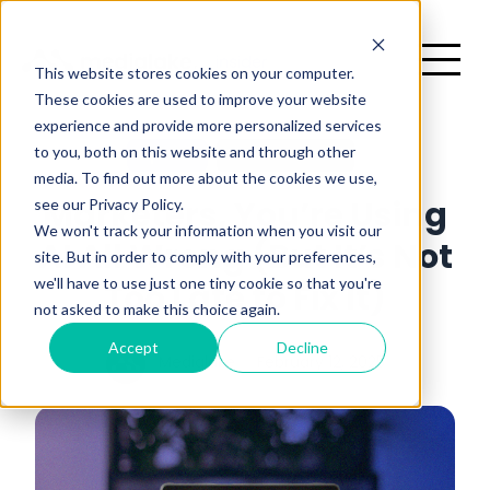
This website stores cookies on your computer.
These cookies are used to improve your website
experience and provide more personalized services
H
to you, both on this website and through other
Opinion
2 minutes read
media. To find out more about the cookies we use,
There are no suggestions because the search field is emp
see our Privacy Policy.
Marketers, You’re Using
me
We won't track your information when you visit our
AI All Wrong (But It’s Not
site. But in order to comply with your preferences,
we'll have to use just one tiny cookie so that you're
Too Late to Fix It)
not asked to make this choice again.
Accept
Decline
Medialake
February 12, 2025