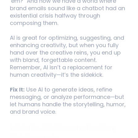
‘em?” And now we have a world where
brand emails sound like a chatbot had an
existential crisis halfway through
composing them.
AI is great for optimizing, suggesting, and
enhancing creativity, but when you fully
hand over the creative reins, you end up
with bland, forgettable content.
Remember, AI isn’t a replacement for
human creativity—it’s the sidekick.
Fix It:
Use AI to generate ideas, refine
messaging, or analyze performance—but
let humans handle the storytelling, humor,
and brand voice.
Mistake #2: Personalization,