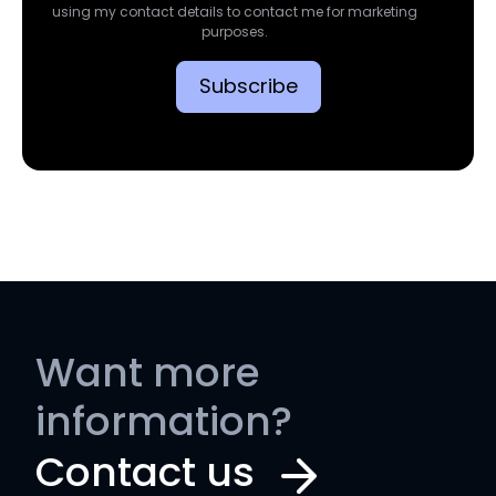
using my contact details to contact me for marketing
purposes.
Want more
information?
Contact us