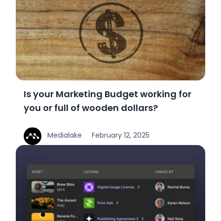
Is your Marketing Budget working for
you or full of wooden dollars?
Medialake
February 12, 2025