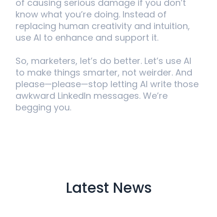
of causing serious damage if you don’t
know what you’re doing. Instead of
replacing human creativity and intuition,
use AI to enhance and support it.
So, marketers, let’s do better. Let’s use AI
to make things smarter, not weirder. And
please—please—stop letting AI write those
awkward LinkedIn messages. We’re
begging you.
Latest News