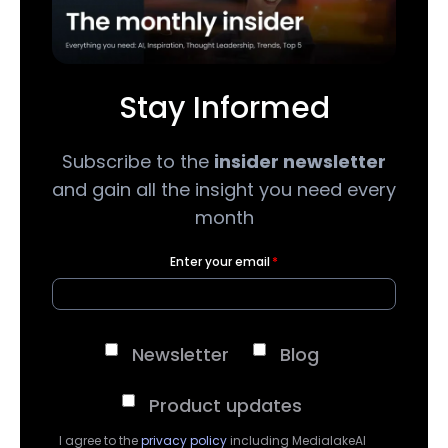
Stay Informed
Subscribe to the
insider newsletter
and gain all the insight you need every
month
Enter your email
*
Newsletter
Blog
Product updates
I agree to the
privacy policy
including MedialakeAI