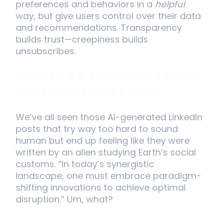
preferences and behaviors in a
helpful
way, but give users control over their data
and recommendations. Transparency
builds trust—creepiness builds
unsubscribes.
Mistake #3: AI Shouldn’t Make
You Sound Like a Robot
We’ve all seen those AI-generated LinkedIn
posts that try way too hard to sound
human but end up feeling like they were
written by an alien studying Earth’s social
customs. “In today’s synergistic
landscape, one must embrace paradigm-
shifting innovations to achieve optimal
disruption.” Um, what?