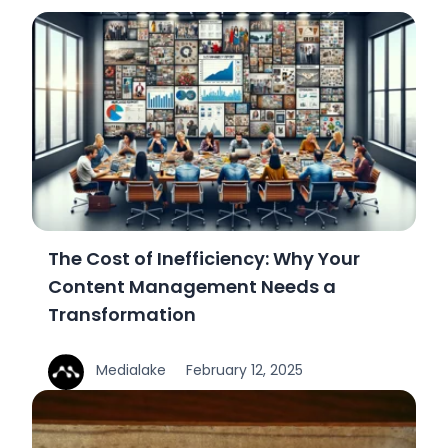
The Cost of Inefficiency: Why Your
Content Management Needs a
Transformation
Medialake
February 12, 2025