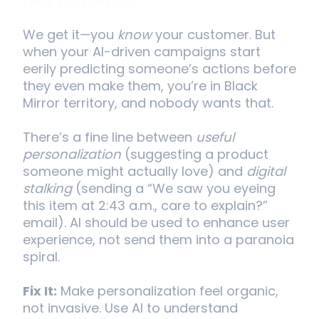
Not Paranoia
We get it—you
know
your customer. But
when your AI-driven campaigns start
eerily predicting someone’s actions before
they even make them, you’re in Black
Mirror territory, and nobody wants that.
There’s a fine line between
useful
personalization
(suggesting a product
someone might actually love) and
digital
stalking
(sending a “We saw you eyeing
this item at 2:43 a.m., care to explain?”
email). AI should be used to enhance user
experience, not send them into a paranoia
spiral.
Fix It:
Make personalization feel organic,
not invasive. Use AI to understand