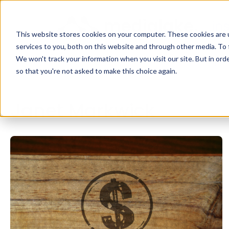
This website stores cookies on your computer. These cookies are 
services to you, both on this website and through other media. To 
We won't track your information when you visit our site. But in orde
Mar
so that you're not asked to make this choice again.
Janet Markwick