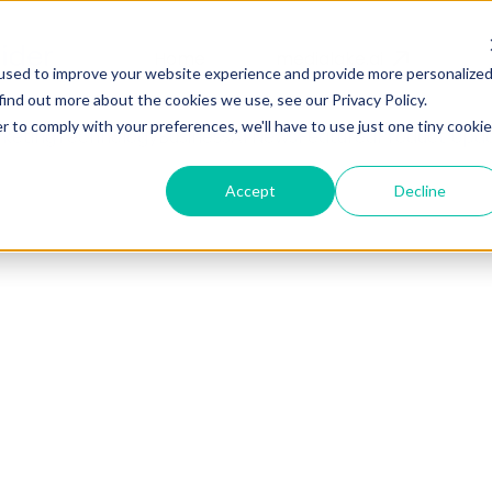
Home
medialake.ai
used to improve your website experience and provide more personalize
find out more about the cookies we use, see our Privacy Policy.
r to comply with your preferences, we'll have to use just one tiny cookie
keting
Technology
Business
AI News
Featured
Product Upd
Accept
Decline