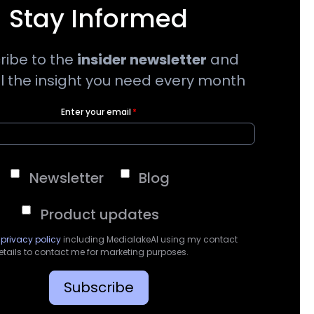
Stay Informed
ribe to the
insider newsletter
and
ll the insight you need every month
Enter your email
*
Newsletter
Blog
Product updates
e
privacy policy
including MedialakeAI using my contact
etails to contact me for marketing purposes.