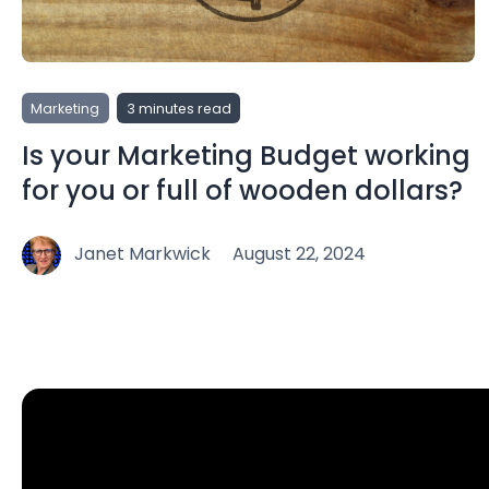
Marketing
3 minutes read
Is your Marketing Budget working
for you or full of wooden dollars?
Janet Markwick
August 22, 2024