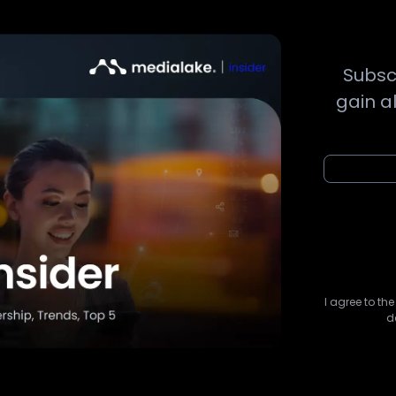
Subsc
gain a
I agree to th
d