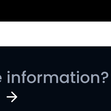
 information?