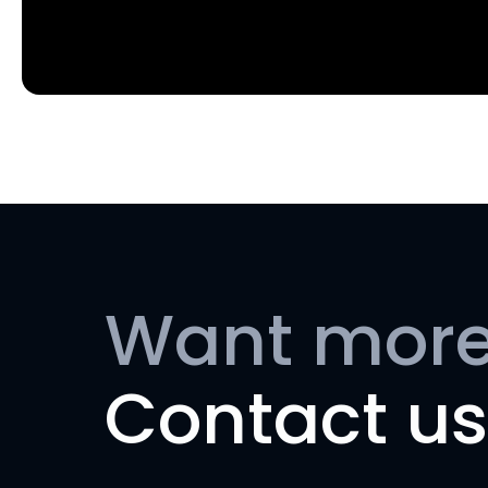
Want more
Contact us